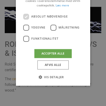
cookies i overensstemmelse med vores
cookiepolitik.
Læs mere
ABSOLUT NØDVENDIGE
YDEEVNE
MÅLRETNING
FUNKTIONALITET
ROLD SKOV SAVVÆRK A/S
& ISO 50001
ACCEPTER ALLE
Rold Skov Savværk’s branches in Sabro & Arden were
AFVIS ALLE
certified in 2016.
VIS DETALJER
The
certificate
number is DK015031 and covers the
following scope: “Sawing, drying, and regualising of
wood.”
Absolut nødvendige
Ydeevne
Målretning
Funktionalitet