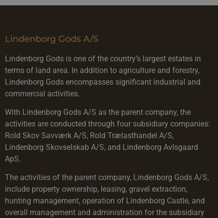
Absolut nødvendige cookies muliggør
hjemmesidens grundlæggende funktionalitet
såsom brugerlogin og kontoadministration.
Hjemmesiden kan ikke bruges korrekt uden de
Lindenborg Gods A/S
absolut nødvendige cookies.
Udbyder
/
Lindenborg Gods is one of the country’s largest estates in
Navn
Udløbsdato
Beskrivels
Domæne
terms of land area. In addition to agriculture and forestry,
pys_start_session
.roldskov.dk
Session
Denne coo
Lindenborg Gods encompasses significant industrial and
bruges til 
oprethold
commercial activities.
brugers se
tilstand, 
With Lindenborg Gods A/S as the parent company, the
de naviger
gennem
activities are conducted through four subsidiary companies:
hjemmesid
og sikre, a
Rold Skov Savværk A/S, Rold Trælasthandel A/S,
eller data 
huskes fra
Lindenborg Skovselskab A/S, and Lindenborg Avlsgaard
til side.
ApS.
CookieScriptConsent
4 uger 2
Denne coo
CookieScript
dage
bruges af
roldskov.dk
The activities of the parent company, Lindenborg Gods A/S,
Cookie-
Script.com
include property ownership, leasing, gravel extraction,
tjenesten t
hunting management, operation of Lindenborg Castle, and
huske
præferenc
overall management and administration for the subsidiary
samtykke t