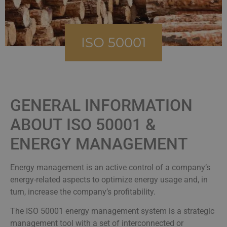
ISO 50001
GENERAL INFORMATION
ABOUT ISO 50001 &
ENERGY MANAGEMENT
Energy management is an active control of a company’s
energy-related aspects to optimize energy usage and, in
turn, increase the company’s profitability.
The ISO 50001 energy management system is a strategic
management tool with a set of interconnected or